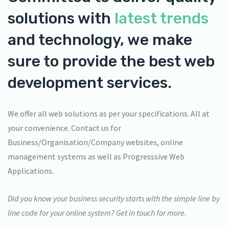
solutions with
latest trends
and technology, we make
sure to provide the best web
development services.
We offer all web solutions as per your specifications. All at
your convenience. Contact us for
Business/Organisation/Company websites, online
management systems as well as Progresssive Web
Applications.
Did you know your business security starts with the simple line by
line code for your online system? Get in touch for more.