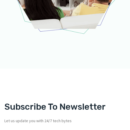
Subscribe To Newsletter
Let us update you with 24/7 tech bytes