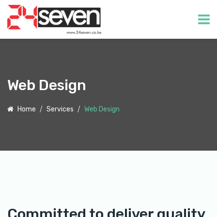
Web Design
Home
Services
Web Design
Committed to deliver quality