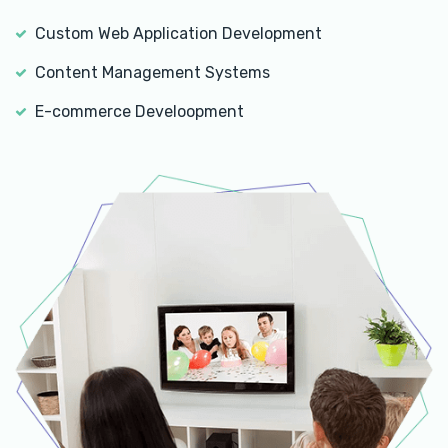
Custom Web Application Development
Content Management Systems
E-commerce Develoopment