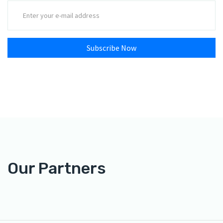
Subscribe Now
Our Partners