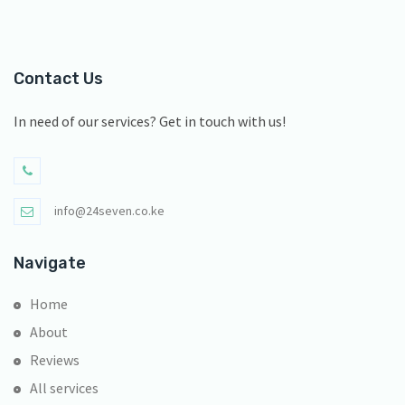
Contact Us
In need of our services? Get in touch with us!
info@24seven.co.ke
Navigate
Home
About
Reviews
All services