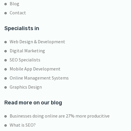
Blog
Contact
Specialists in
Web Design & Development
Digital Marketing
SEO Specialists
Mobile App Development
Online Management Systems
Graphics Design
Read more on our blog
Businesses doing online are 27% more producitive
What is SEO?